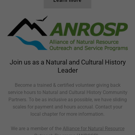
Learn more
Join us as a Natural and Cultural History
Leader
Become a trained & certified volunteer giving back
service hours to Natural and Cultural History Community
Partners. To be as inclusive as possible, we have sliding
scales for payment and hours accrual. Contact your
local chapter for more information.
We are a member of the
Alliance for Natural Resource