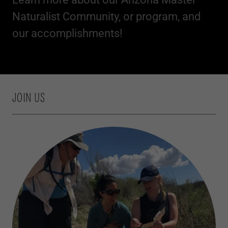
Naturalist Community, or program, and
our accomplishments!
JOIN US