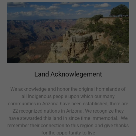
Land Acknowlegement
We acknowledge and honor the original homelands of
all Indigenous people upon which our many
communities in Arizona have been established; there are
22 recognized nations in Arizona. We recognize they
have stewarded this land in since time immemorial. We
remember their connection to this region and give thanks
for the opportunity to live