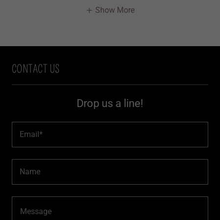
Show More
CONTACT US
Drop us a line!
Email*
Name