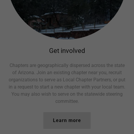
Get involved
Chapters are geographically dispersed across the state
of Arizona. Join an existing chapter near you, recruit
organizations to serve as Local Chapter Partners, or put
in a request to start a new chapter with your local team.
You may also wish to serve on the statewide steering
committee.
Learn more