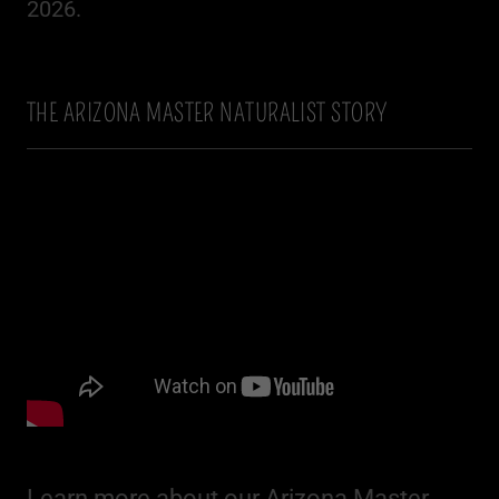
2026.
THE ARIZONA MASTER NATURALIST STORY
Learn more about our Arizona Master