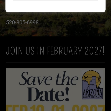
Join US
520-305-6998
JOIN US IN FEBRUARY 2027!