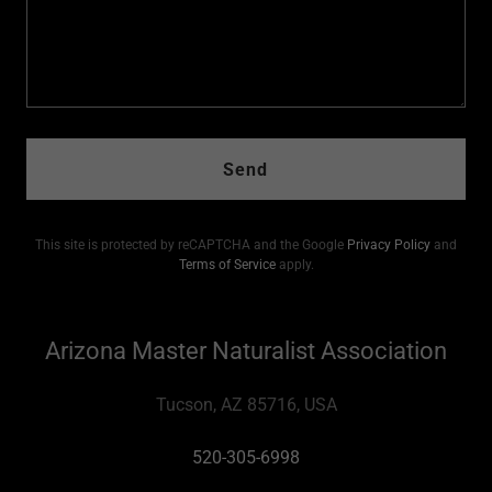
Send
This site is protected by reCAPTCHA and the Google
Privacy Policy
and
Terms of Service
apply.
Arizona Master Naturalist Association
Tucson, AZ 85716, USA
520-305-6998