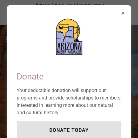
Join us for our conference, open
to everyone, focused on the
Sonoran Desert!
BECOME A NATURAL AND
CULTURAL HISTORY
Donate
VOLUNTEER LEADER.
Your deductible donation will support our
programs and provide scholarships to members
interested in learning more about our natural
Give back what you learn about the
and cultural history.
natural world.
DONATE TODAY