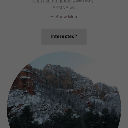
Outreach Programs
(ANROSP).
AZMNA wo
Show More
Interested?