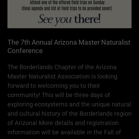
The 7th Annual Arizona Master Naturalist
Conference
The Borderlands Chapter of the Arizona
Master Naturalist Association is looking
forward to welcoming you to their
community! This will be three days of
exploring ecosystems and the unique natural
and cultural history of the Borderlands region
of Arizona! More details and registration
information will be available in the Fall of