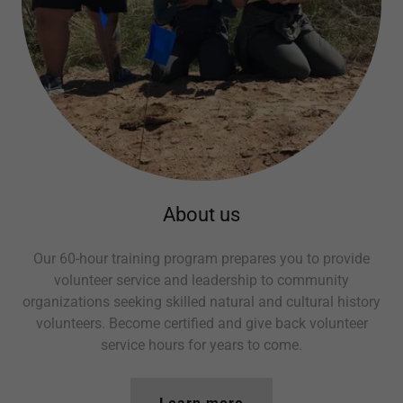
About us
Our 60-hour training program prepares you to provide
volunteer service and leadership to community
organizations seeking skilled natural and cultural history
volunteers. Become certified and give back volunteer
service hours for years to come.